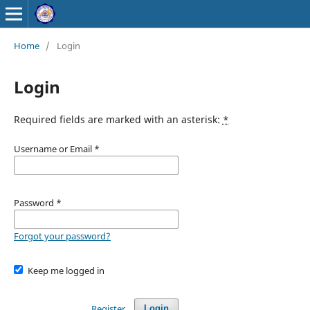
Home
/
Login
Login
Required fields are marked with an asterisk:
*
Username or Email
*
Password
*
Forgot your password?
Keep me logged in
Register
Login