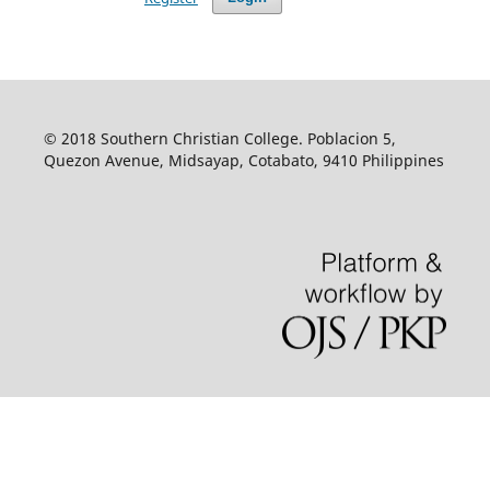
© 2018 Southern Christian College. Poblacion 5,
Quezon Avenue, Midsayap, Cotabato, 9410 Philippines