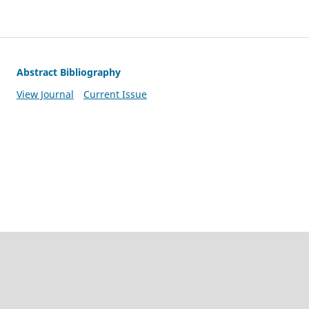
Abstract Bibliography
View Journal
Current Issue