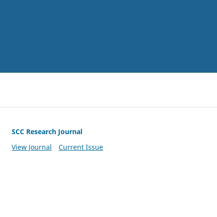
SCC Research Journal
View Journal
Current Issue