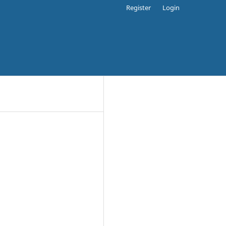
Register
Login